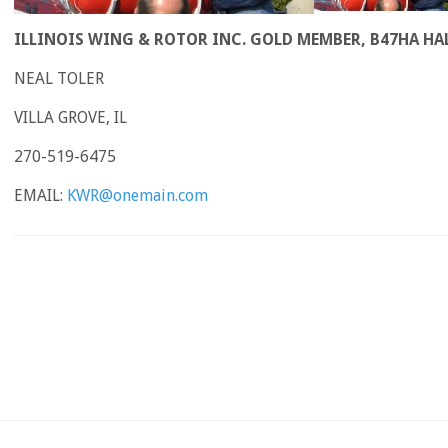
ILLINOIS WING & ROTOR INC. GOLD MEMBER, B47HA HA
NEAL TOLER
VILLA GROVE, IL
270-519-6475
EMAIL:
KWR@onemain.com