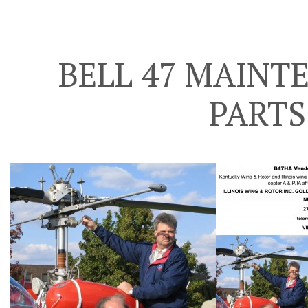
BELL 47 MAINT
PARTS