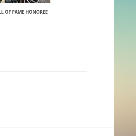
LL OF FAME HONOREE