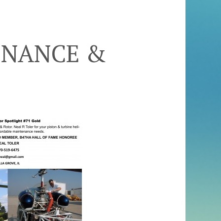
ENANCE &