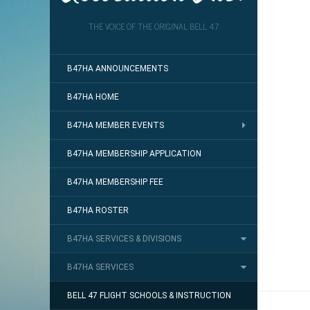
THE VOICE OF THE ORIGINAL BELL 47
B47HA ANNOUNCEMENTS
B47HA HOME
B47HA MEMBER EVENTS
B47HA MEMBERSHIP APPLICATION
B47HA MEMBERSHIP FEE
B47HA ROSTER
B47HA SERVICES & DIVISIONS
B47HA SERVICES
BELL 47 FLIGHT SCHOOLS & INSTRUCTION