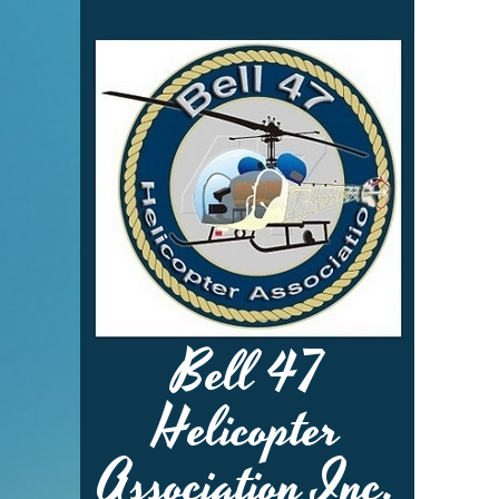
Bell 47
Helicopter
Association Inc.