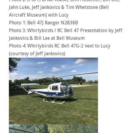
Jahn Luke, Jeff Jankovics & Tim Whetstone (Bell
Aircraft Museum) with Lucy
Photo 1: Bell 47J Ranger N2838B
Photo 3: Whirlybirds / RC Bell 47 Presentation by Jeff
Jankovics & Bill Lee at Bell Museum
Photo 4: Whirlybirds RC Bell 47G-2 next to Lucy
(courtesy of Jeff Jankovics)