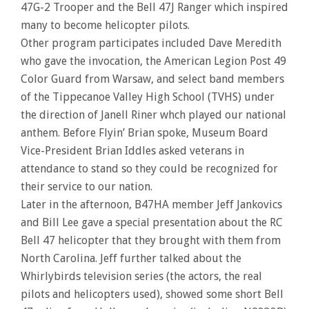
47G-2 Trooper and the Bell 47J Ranger which inspired
many to become helicopter pilots.
Other program participates included Dave Meredith
who gave the invocation, the American Legion Post 49
Color Guard from Warsaw, and select band members
of the Tippecanoe Valley High School (TVHS) under
the direction of Janell Riner whch played our national
anthem. Before Flyin’ Brian spoke, Museum Board
Vice-President Brian Iddles asked veterans in
attendance to stand so they could be recognized for
their service to our nation.
Later in the afternoon, B47HA member Jeff Jankovics
and Bill Lee gave a special presentation about the RC
Bell 47 helicopter that they brought with them from
North Carolina. Jeff further talked about the
Whirlybirds television series (the actors, the real
pilots and helicopters used), showed some short Bell