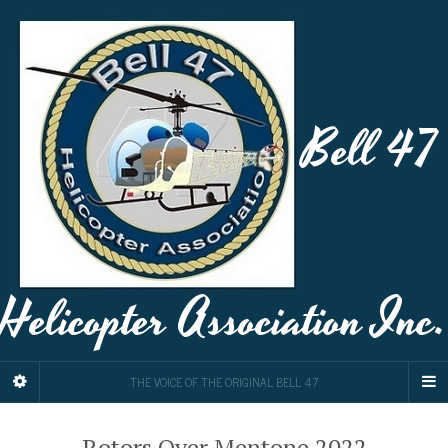
Bell 47
Helicopter Association Inc.
THE VOICE OF THE ORIGINAL BELL 47
Rotors Over Mentone 2022