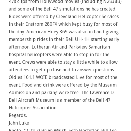
47s clips from Hollywood movies (including N2838B)
and some of the Bell 47 simulations he has created.
Rides were offered by Cleveland Helicopter Services
in their Enstrom 280FX which kept busy for most of
the day. American Huey 369 was also on hand giving
membership rides in their Bell UH-1H starting early
afternoon. Lutheran Air and Parkview Samaritan
hospital helicopters were able to stop in for the
event. Crews were able to stay a little while to allow
attendees to get up close and to answer questions.
Oldies 101.1 WOIE broadcasted Live for most of the
event. Food and drink were offered by the Museum.
Admission and parking were free. The Lawrence D.
Bell Aircraft Museum is a member of the Bell 47
Helicopter Association.
Regards,
Jahn Luke
Photo 2: (l to r) Brian Walsh, Seth Hostetler, Bill Lee,