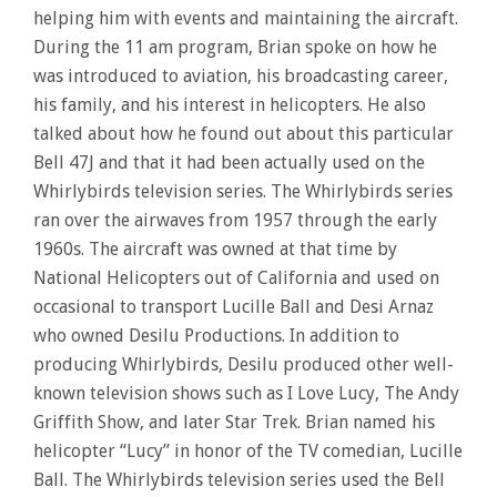
helping him with events and maintaining the aircraft.
During the 11 am program, Brian spoke on how he
was introduced to aviation, his broadcasting career,
his family, and his interest in helicopters. He also
talked about how he found out about this particular
Bell 47J and that it had been actually used on the
Whirlybirds television series. The Whirlybirds series
ran over the airwaves from 1957 through the early
1960s. The aircraft was owned at that time by
National Helicopters out of California and used on
occasional to transport Lucille Ball and Desi Arnaz
who owned Desilu Productions. In addition to
producing Whirlybirds, Desilu produced other well-
known television shows such as I Love Lucy, The Andy
Griffith Show, and later Star Trek. Brian named his
helicopter “Lucy” in honor of the TV comedian, Lucille
Ball. The Whirlybirds television series used the Bell