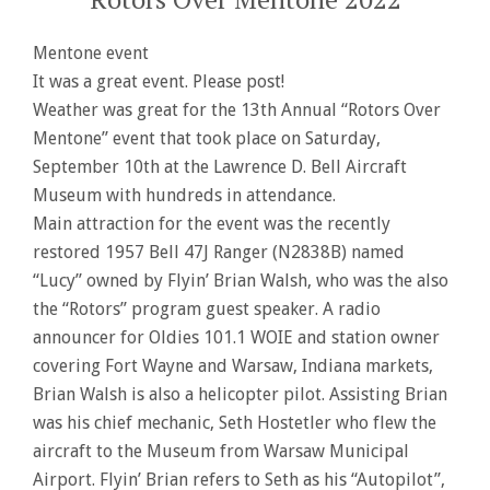
Mentone event
It was a great event. Please post!
Weather was great for the 13th Annual “Rotors Over
Mentone” event that took place on Saturday,
September 10th at the Lawrence D. Bell Aircraft
Museum with hundreds in attendance.
Main attraction for the event was the recently
restored 1957 Bell 47J Ranger (N2838B) named
“Lucy” owned by Flyin’ Brian Walsh, who was the also
the “Rotors” program guest speaker. A radio
announcer for Oldies 101.1 WOIE and station owner
covering Fort Wayne and Warsaw, Indiana markets,
Brian Walsh is also a helicopter pilot. Assisting Brian
was his chief mechanic, Seth Hostetler who flew the
aircraft to the Museum from Warsaw Municipal
Airport. Flyin’ Brian refers to Seth as his “Autopilot”,